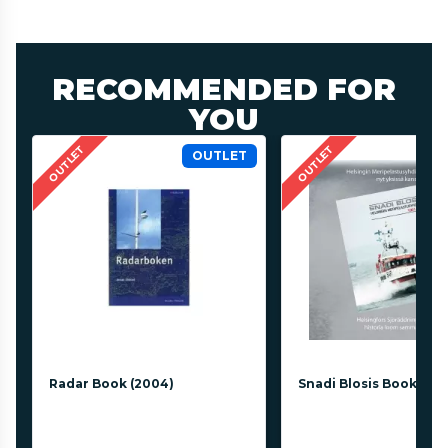
RECOMMENDED FOR
YOU
OUTLET
OUTLET
OUTLET
Radar Book (2004)
Snadi Blosis Book