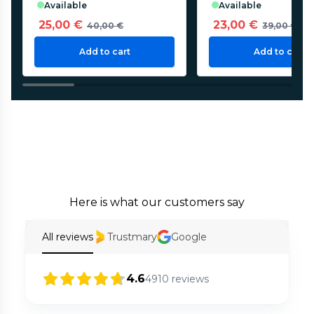
available
available
25,00 €
23,00 €
40,00 €
39,00 €
Add to cart
Add to cart
Here is what our customers say
All reviews
Trustmary
Google
4.6
4910
reviews