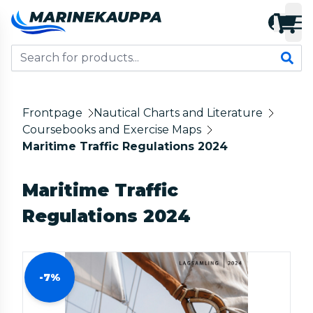
Frontpage
Nautical Charts and Literature
Coursebooks and Exercise Maps
Maritime Traffic Regulations 2024
Maritime Traffic
Regulations 2024
-7%