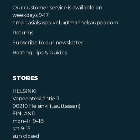
Our customer service is available on
weekdays 9-17.
email:
asiakaspalvelu@marinekauppa.com
Returns
Subscribe to our newsletter
Boating Tips & Guides
STORES
HELSINKI
Veneentekijäntie 3
00210 Helsinki (Lauttasaari)
FINLAND
mon–fri 9–18
sat 9-15
sun closed