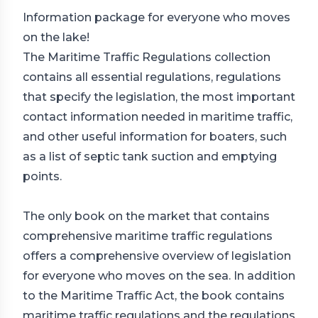
Information package for everyone who moves
on the lake!
The Maritime Traffic Regulations collection
contains all essential regulations, regulations
that specify the legislation, the most important
contact information needed in maritime traffic,
and other useful information for boaters, such
as a list of septic tank suction and emptying
points.
The only book on the market that contains
comprehensive maritime traffic regulations
offers a comprehensive overview of legislation
for everyone who moves on the sea. In addition
to the Maritime Traffic Act, the book contains
maritime traffic regulations and the regulations