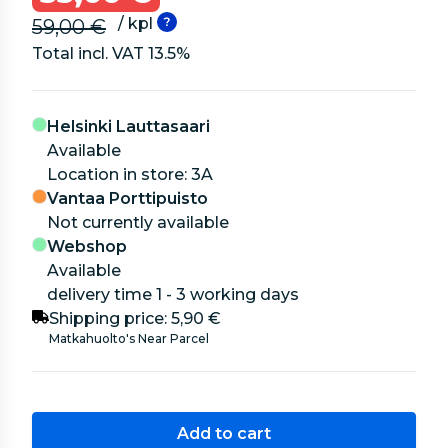
/ kpl
59,00 €
Total incl. VAT
13.5
%
Helsinki Lauttasaari
Available
location in store: 3A
Vantaa Porttipuisto
Not currently available
Webshop
Available
delivery time 1 - 3 working days
Shipping price:
5,90 €
Matkahuolto's Near Parcel
Add to cart