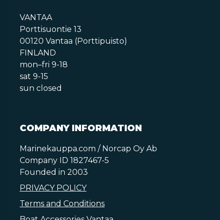
VANTAA
Porttisuontie 13
00120 Vantaa (Porttipuisto)
FINLAND
mon–fri 9-18
sat 9-15
sun closed
COMPANY INFORMATION
Marinekauppa.com / Norcap Oy Ab
Company ID 1827467-5
Founded in 2003
PRIVACY POLICY
Terms and Conditions
Boat Accessories Vantaa