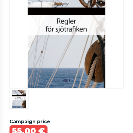
Campaign price
55,00 €