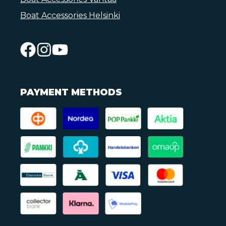
Boat Accessories Helsinki
PAYMENT METHODS