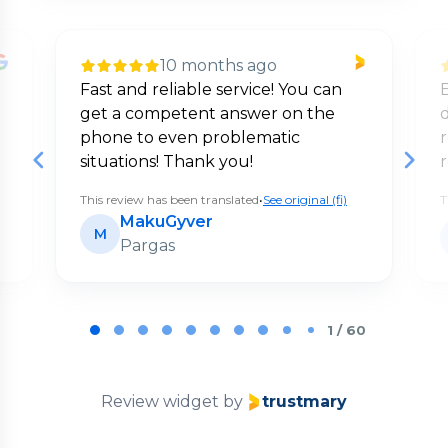
10 months ago
Fast and reliable service! You can
E
get a competent answer on the
d
phone to even problematic
situations! Thank you!
This review has been translated
•
See original (fi)
T
MakuGyver
M
Pargas
Page
1
1 / 60
of
60
Review widget
by
trustmary