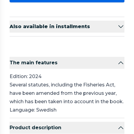
Also available in installments
The main features
Edition: 2024
Several statutes, including the Fisheries Act,
have been amended from the previous year,
which has been taken into account in the book.
Language: Swedish
Product description