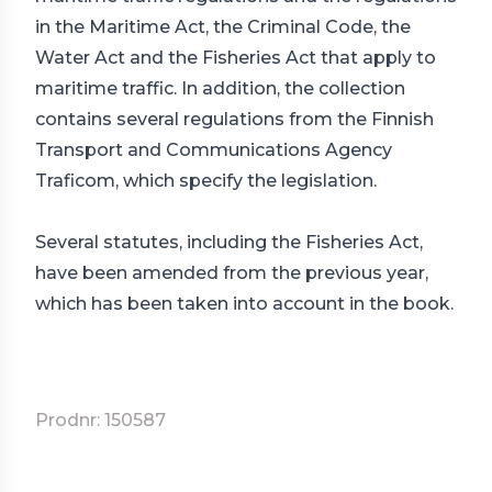
in the Maritime Act, the Criminal Code, the
Water Act and the Fisheries Act that apply to
maritime traffic. In addition, the collection
contains several regulations from the Finnish
Transport and Communications Agency
Traficom, which specify the legislation.
Several statutes, including the Fisheries Act,
have been amended from the previous year,
which has been taken into account in the book.
Prodnr: 150587