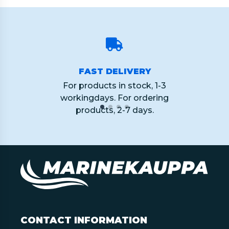
FAST DELIVERY
For products in stock, 1-3
workingdays. For ordering
products, 2-7 days.
CONTACT INFORMATION