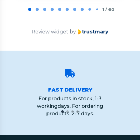
Page
1
1 / 60
of
60
Review widget
by
trustmary
FAST DELIVERY
For products in stock, 1-3
workingdays. For ordering
products, 2-7 days.