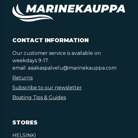
CONTACT INFORMATION
Our customer service is available on
weekdays 9-17.
email:
asiakaspalvelu@marinekauppa.com
Returns
Subscribe to our newsletter
Boating Tips & Guides
STORES
HELSINKI