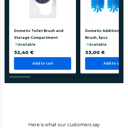
Dometic Toilet Brush and
Dometic Additional To
Storage Compartment
Brush, 3pcs
available
available
32,40 €
33,00 €
Add to cart
Add to cart
Here is what our customers say