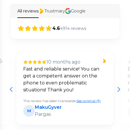
All reviews
Trustmary
Google
4.6
4914
reviews
10 months ago
Fast and reliable service! You can
E
get a competent answer on the
d
phone to even problematic
situations! Thank you!
This review has been translated
•
See original (fi)
T
MakuGyver
M
Pargas