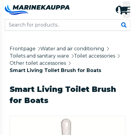
Frontpage
Water and air conditioning
Toilets and sanitary ware
Toilet accessories
Other toilet accessories
Smart Living Toilet Brush for Boats
Smart Living Toilet Brush
for Boats