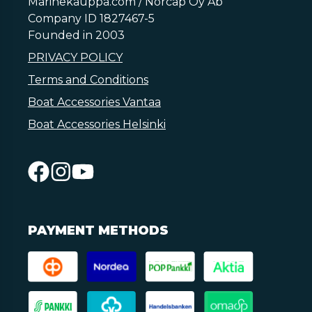
Marinekauppa.com / Norcap Oy Ab
Company ID 1827467-5
Founded in 2003
PRIVACY POLICY
Terms and Conditions
Boat Accessories Vantaa
Boat Accessories Helsinki
PAYMENT METHODS