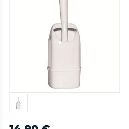
14,90 €