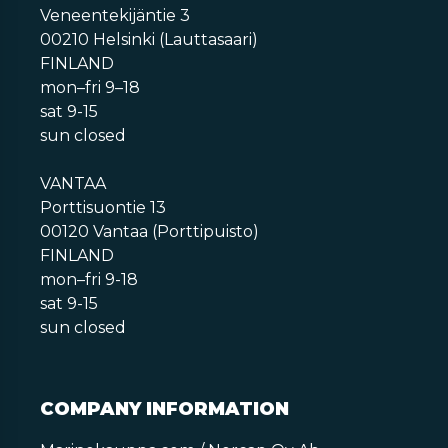
Veneentekijäntie 3
00210 Helsinki (Lauttasaari)
FINLAND
mon–fri 9–18
sat 9-15
sun closed
VANTAA
Porttisuontie 13
00120 Vantaa (Porttipuisto)
FINLAND
mon–fri 9-18
sat 9-15
sun closed
COMPANY INFORMATION