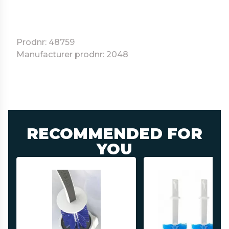
Prodnr: 48759
Manufacturer prodnr: 2048
RECOMMENDED FOR
YOU