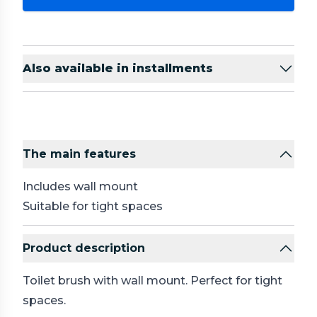
Also available in installments
The main features
Includes wall mount
Suitable for tight spaces
Product description
Toilet brush with wall mount. Perfect for tight
spaces.