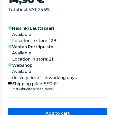
Total incl. VAT
25.5
%
Helsinki Lauttasaari
Available
location in store: 12B
Vantaa Porttipuisto
Available
location in store: 21
Webshop
Available
delivery time 1 - 3 working days
Shipping price:
5,90 €
Matkahuolto's Near Parcel
Add to cart