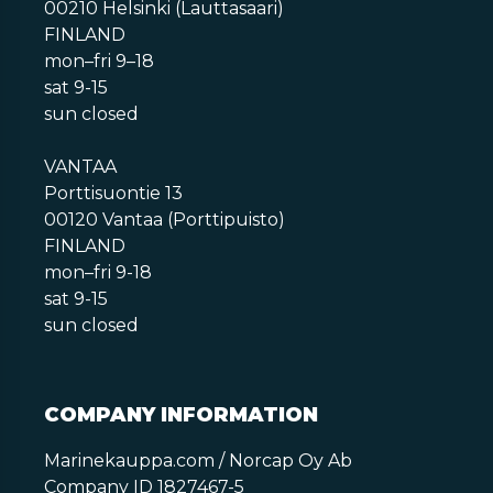
00210 Helsinki (Lauttasaari)
FINLAND
mon–fri 9–18
sat 9-15
sun closed
VANTAA
Porttisuontie 13
00120 Vantaa (Porttipuisto)
FINLAND
mon–fri 9-18
sat 9-15
sun closed
COMPANY INFORMATION
Marinekauppa.com / Norcap Oy Ab
Company ID 1827467-5