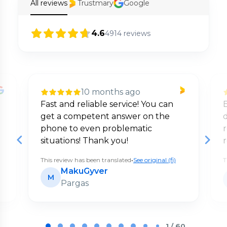
All reviews
Trustmary
Google
4.6
4914
reviews
10 months ago
Fast and reliable service! You can
E
get a competent answer on the
d
phone to even problematic
situations! Thank you!
This review has been translated
•
See original (fi)
T
MakuGyver
M
Pargas
Page
1
1 / 60