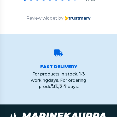
of
60
Review widget
by
trustmary
FAST DELIVERY
For products in stock, 1-3
workingdays. For ordering
products, 2-7 days.