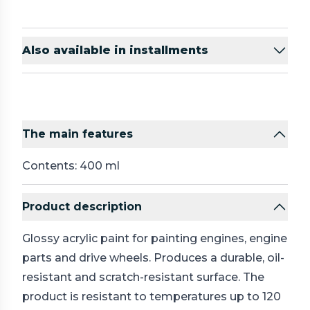
Also available in installments
The main features
Contents: 400 ml
Product description
Glossy acrylic paint for painting engines, engine
parts and drive wheels. Produces a durable, oil-
resistant and scratch-resistant surface. The
product is resistant to temperatures up to 120