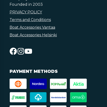
Founded in 2003
PRIVACY POLICY
Terms and Conditions
Boat Accessories Vantaa
Boat Accessories Helsinki
PAYMENT METHODS