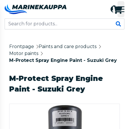
Frontpage
Paints and care products
Motor paints
M-Protect Spray Engine Paint - Suzuki Grey
M-Protect Spray Engine
Paint - Suzuki Grey