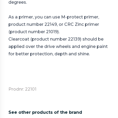
degrees.
As a primer, you can use M-protect primer,
product number 22149, or CRC Zinc primer
(product number 21019).
Clearcoat (product number 22139) should be
applied over the drive wheels and engine paint
for better protection, depth and shine.
Prodnr: 22101
See other products of the brand