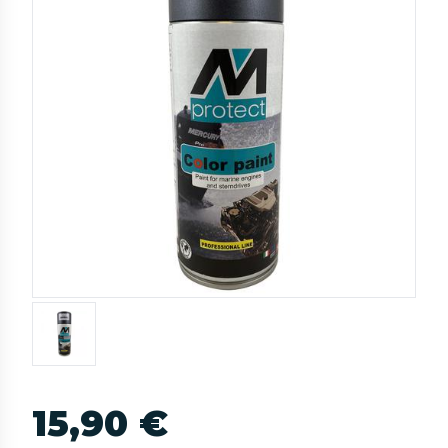
15,90 €