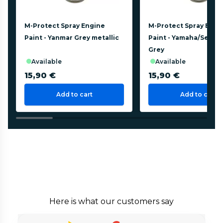
M-Protect Spray Engine
M-Protect Spray Engi
Paint - Yanmar Grey metallic
Paint - Yamaha/Selva 
Grey
available
available
15,90 €
15,90 €
Add to cart
Add to cart
Here is what our customers say