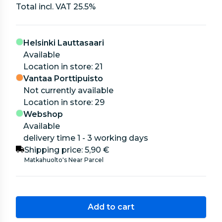
Total incl. VAT
25.5
%
Helsinki Lauttasaari
Available
location in store: 21
Vantaa Porttipuisto
Not currently available
location in store: 29
Webshop
Available
delivery time 1 - 3 working days
Shipping price:
5,90 €
Matkahuolto's Near Parcel
Add to cart