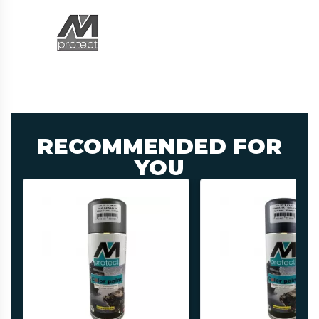
RECOMMENDED FOR
YOU