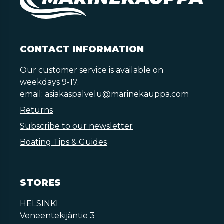
CONTACT INFORMATION
Our customer service is available on
weekdays 9-17.
email:
asiakaspalvelu@marinekauppa.com
Returns
Subscribe to our newsletter
Boating Tips & Guides
STORES
HELSINKI
Veneentekijäntie 3