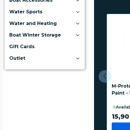
Boat Accessories
Water Sports
Water and Heating
Boat Winter Storage
Gift Cards
Outlet
M-Prot
Paint -
availa
15,90