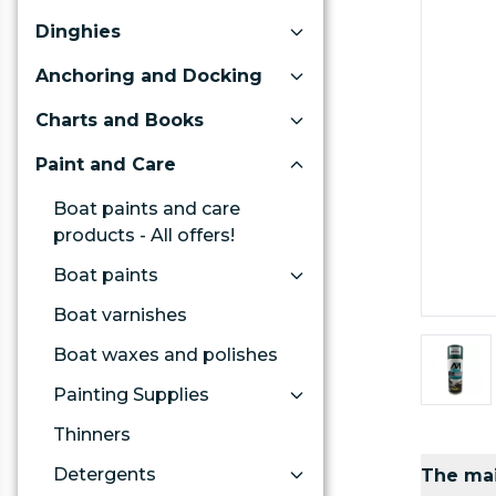
Dinghies
Anchoring and Docking
Charts and Books
Paint and Care
Boat paints and care
products - All offers!
Boat paints
Boat varnishes
Boat waxes and polishes
Painting Supplies
Thinners
Detergents
The mai