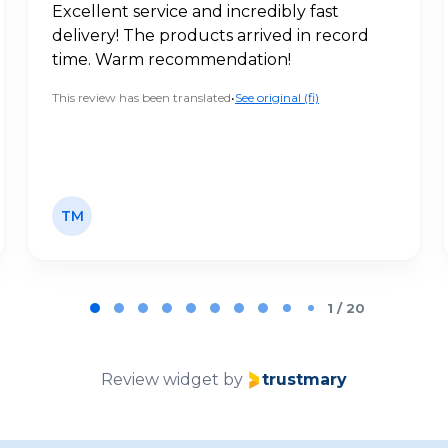
Excellent service and incredibly fast
delivery! The products arrived in record
time. Warm recommendation!
This review has been translated
•
See original (fi)
TM
1 / 20
Review widget
by
trustmary