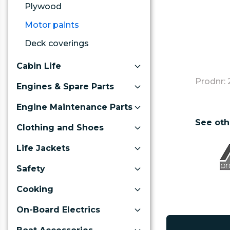
Plywood
Motor paints
Deck coverings
Cabin Life
Prodnr: 
Engines & Spare Parts
Engine Maintenance Parts
See oth
Clothing and Shoes
Life Jackets
Safety
Cooking
On-Board Electrics