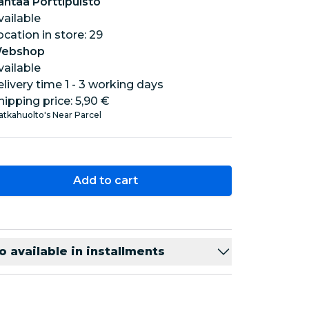
antaa Porttipuisto
vailable
location in store: 29
ebshop
vailable
elivery time 1 - 3 working days
hipping price:
5,90 €
tkahuolto's Near Parcel
Add to cart
o available in installments