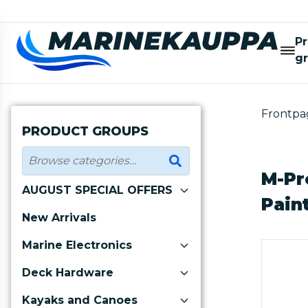
P
g
Frontpa
PRODUCT GROUPS
M-Pr
AUGUST SPECIAL OFFERS
Pain
New Arrivals
Marine Electronics
Deck Hardware
Kayaks and Canoes