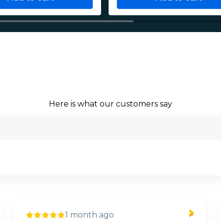
Here is what our customers say
1 month ago