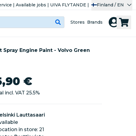
rvice
|
Available jobs
|
UIVA FLYTANDE
|
Finland / EN
Stores
Brands
t Spray Engine Paint - Volvo Green
5,90 €
al incl. VAT
25.5
%
elsinki Lauttasaari
vailable
location in store: 21