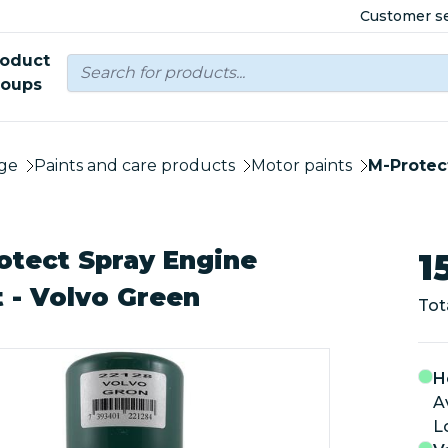
Customer se
roduct
roups
ge
Paints and care products
Motor paints
M-Protec
otect Spray Engine
1
t - Volvo Green
Tot
H
A