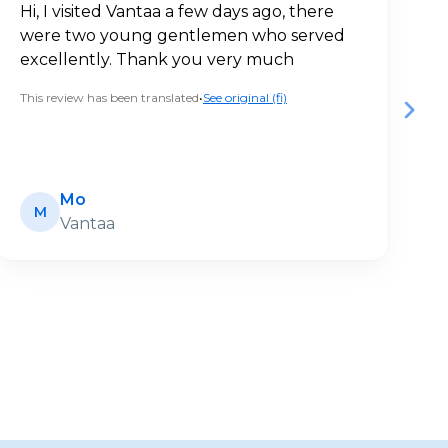
Hi, I visited Vantaa a few days ago, there
V
were two young gentlemen who served
a
excellently. Thank you very much
c
This review has been translated
•
See original (fi)
Th
Mo
M
Vantaa