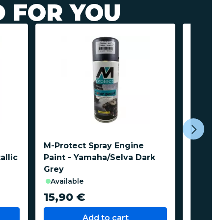
 FOR YOU
M-Protect Spray Engine
M-Prot
allic
Paint - Yamaha/Selva Dark
Paint -
Grey
available
avail
15,90 €
15,9
Add to cart