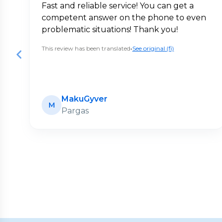
Fast and reliable service! You can get a
competent answer on the phone to even
problematic situations! Thank you!
This review has been translated
•
See original (fi)
MakuGyver
M
Pargas
Page
1
of
20