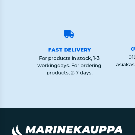
C
FAST DELIVERY
01
For products in stock, 1-3
asiaka
workingdays. For ordering
products, 2-7 days.