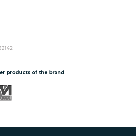
22142
er products of the brand