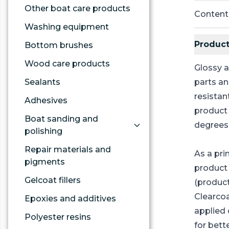
Other boat care products
Content
Washing equipment
Product
Bottom brushes
Wood care products
Glossy a
Sealants
parts an
resistan
Adhesives
product 
Boat sanding and
degrees
polishing
Repair materials and
As a pri
pigments
product
Gelcoat fillers
(product
Clearco
Epoxies and additives
applied 
Polyester resins
for bett