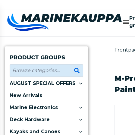
P
g
Frontpa
PRODUCT GROUPS
M-Pr
AUGUST SPECIAL OFFERS
Pain
New Arrivals
Marine Electronics
Deck Hardware
Kayaks and Canoes