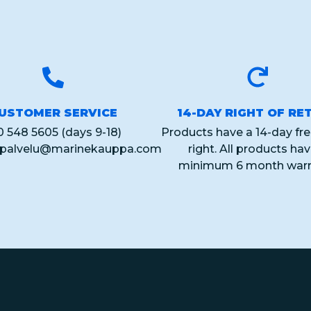
USTOMER SERVICE
14-DAY RIGHT OF RE
0 548 5605 (days 9-18)
Products have a 14-day fre
spalvelu@marinekauppa.com
right. All products ha
minimum 6 month warr