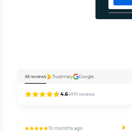
All reviews
Trustmary
Google
4.6
4919
reviews
10 months ago