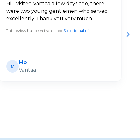
Hi, I visited Vantaa a few days ago, there
V
were two young gentlemen who served
a
excellently. Thank you very much
c
This review has been translated
•
See original (fi)
Th
Mo
M
Vantaa