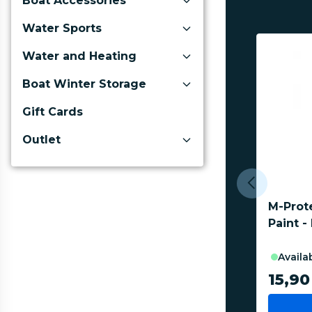
Boat Accessories
Water Sports
Water and Heating
Boat Winter Storage
Gift Cards
Outlet
M-Prot
Paint -
availa
15,90