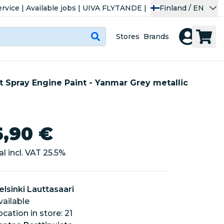
rvice
|
Available jobs
|
UIVA FLYTANDE
|
Finland / EN
Stores
Brands
 Spray Engine Paint - Yanmar Grey metallic
5,90 €
al incl. VAT
25.5
%
elsinki Lauttasaari
vailable
location in store: 21