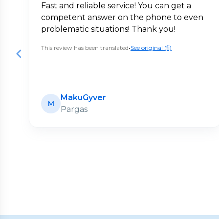
Fast and reliable service! You can get a
competent answer on the phone to even
problematic situations! Thank you!
This review has been translated
•
See original (fi)
MakuGyver
M
Pargas
Page
1
of
20