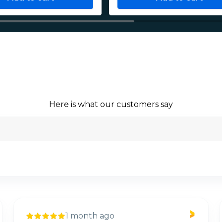
Here is what our customers say
1 month ago