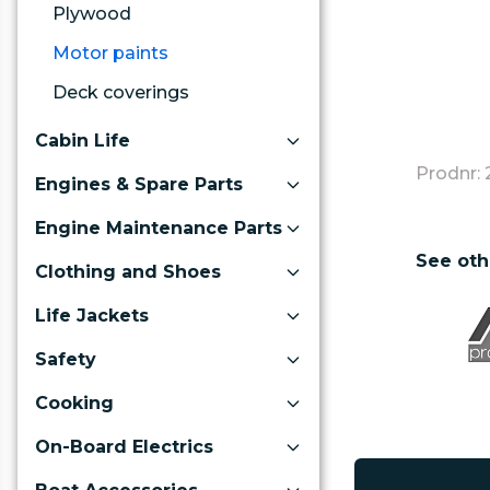
Plywood
Motor paints
Deck coverings
Cabin Life
Prodnr: 
Engines & Spare Parts
Engine Maintenance Parts
See oth
Clothing and Shoes
Life Jackets
Safety
Cooking
On-Board Electrics