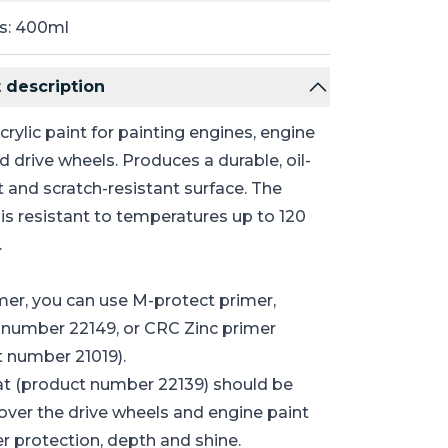
s: 400ml
 description
crylic paint for painting engines, engine
d drive wheels. Produces a durable, oil-
t and scratch-resistant surface. The
is resistant to temperatures up to 120
.
mer, you can use M-protect primer,
 number 22149, or CRC Zinc primer
 number 21019).
at (product number 22139) should be
over the drive wheels and engine paint
er protection, depth and shine.