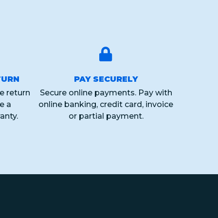
TURN
PAY SECURELY
e return
Secure online payments. Pay with
ve a
online banking, credit card, invoice
anty.
or partial payment.