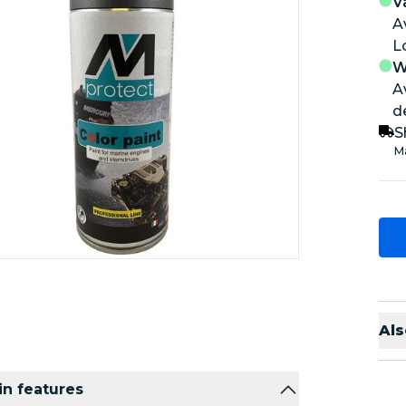
V
A
W
A
d
S
Ma
Als
n features