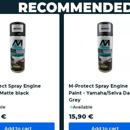
RECOMMENDED
ect Spray Engine
M-Protect Spray Engine
 Matte black
Paint - Yamaha/Selva Da
Grey
ble
available
 €
15,90 €
Add to cart
Add to cart