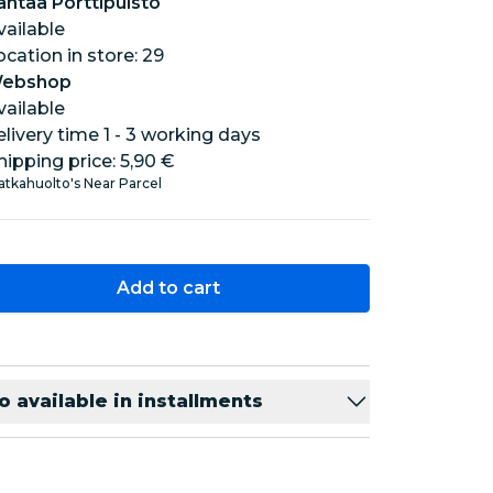
antaa Porttipuisto
vailable
location in store: 29
ebshop
vailable
elivery time 1 - 3 working days
hipping price:
5,90 €
tkahuolto's Near Parcel
Add to cart
o available in installments