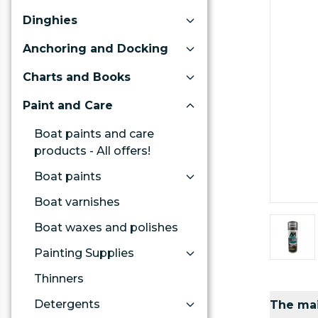
Dinghies
Anchoring and Docking
Charts and Books
Paint and Care
Boat paints and care
products - All offers!
Boat paints
Boat varnishes
Boat waxes and polishes
Painting Supplies
Thinners
Detergents
The mai