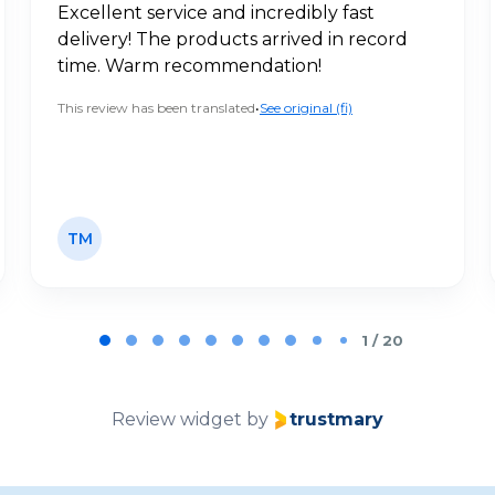
Excellent service and incredibly fast
delivery! The products arrived in record
time. Warm recommendation!
This review has been translated
•
See original (fi)
TM
1 / 20
Review widget
by
trustmary