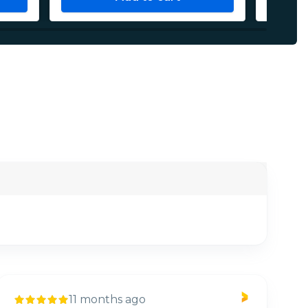
11 months ago