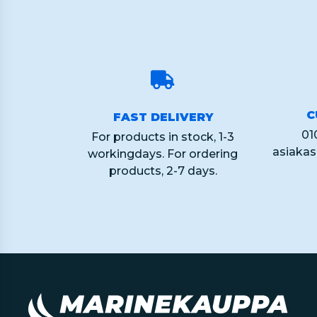
C
FAST DELIVERY
01
For products in stock, 1-3
asiaka
workingdays. For ordering
products, 2-7 days.