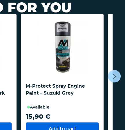
 FOR YOU
M-Protect Spray Engine
M-Prot
rk
Paint - Suzuki Grey
Paint 
2012-
available
avail
15,90 €
15,9
Add to cart