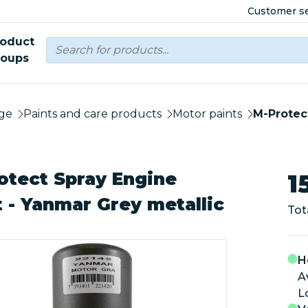
Customer se
roduct
roups
ge
Paints and care products
Motor paints
M-Protect
otect Spray Engine
1
t - Yanmar Grey metallic
Tot
H
A