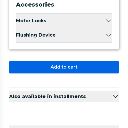
Accessories
Motor Locks
Flushing Device
Add to cart
Also available in installments