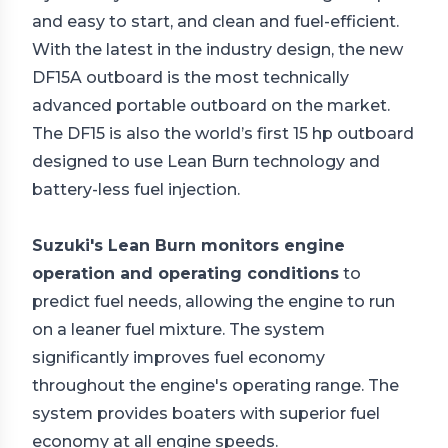
and easy to start, and clean and fuel-efficient.
With the latest in the industry design, the new
DF15A outboard is the most technically
advanced portable outboard on the market.
The DF15 is also the world’s first 15 hp outboard
designed to use Lean Burn technology and
battery-less fuel injection.
Suzuki's Lean Burn monitors engine
operation and operating conditions
to
predict fuel needs, allowing the engine to run
on a leaner fuel mixture. The system
significantly improves fuel economy
throughout the engine's operating range. The
system provides boaters with superior fuel
economy at all engine speeds.