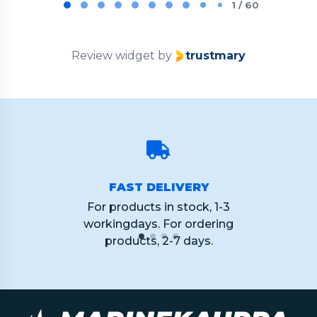
1
1 / 60
of
60
Review widget
by
trustmary
FAST DELIVERY
For products in stock, 1-3
workingdays. For ordering
products, 2-7 days.