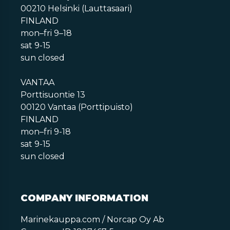
00210 Helsinki (Lauttasaari)
FINLAND
mon–fri 9–18
sat 9-15
sun closed
VANTAA
Porttisuontie 13
00120 Vantaa (Porttipuisto)
FINLAND
mon–fri 9-18
sat 9-15
sun closed
COMPANY INFORMATION
Marinekauppa.com / Norcap Oy Ab