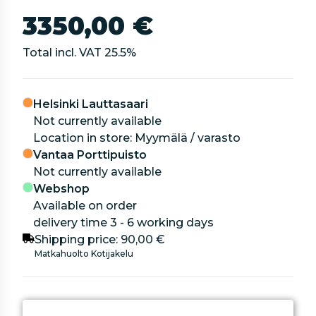
3350,00 €
Total incl. VAT
25.5
%
Helsinki Lauttasaari
Not currently available
location in store: Myymälä / varasto
Vantaa Porttipuisto
Not currently available
Webshop
Available on order
delivery time 3 - 6 working days
Shipping price:
90,00 €
Matkahuolto Kotijakelu