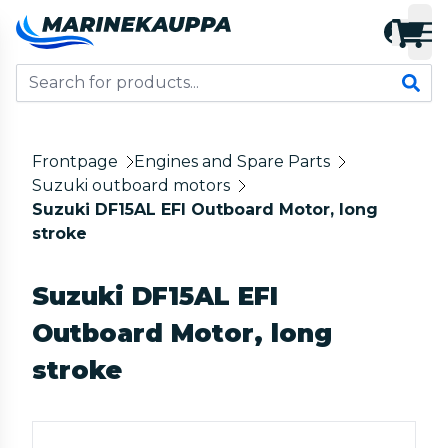
Frontpage
Engines and Spare Parts
Suzuki outboard motors
Suzuki DF15AL EFI Outboard Motor, long
stroke
Suzuki DF15AL EFI
Outboard Motor, long
stroke