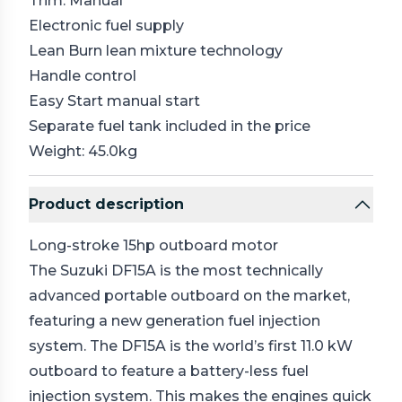
Trim: Manual
Electronic fuel supply
Lean Burn lean mixture technology
Handle control
Easy Start manual start
Separate fuel tank included in the price
Weight: 45.0kg
Product description
Long-stroke 15hp outboard motor
The Suzuki DF15A is the most technically
advanced portable outboard on the market,
featuring a new generation fuel injection
system. The DF15A is the world’s first 11.0 kW
outboard to feature a battery-less fuel
injection system. This makes the engines quick