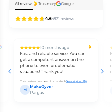
All reviews
Trustmary
Google
4.6
4921
reviews
10 months ago
Fast and reliable service! You can
E
get a competent answer on the
d
phone to even problematic
situations! Thank you!
This review has been translated
•
See original (fi)
T
MakuGyver
M
Pargas
Page