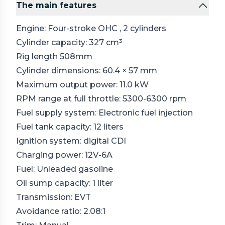
The main features
Engine: Four-stroke
OHC
, 2 cylinders
Cylinder capacity: 327 cm³
Rig length 508mm
Cylinder dimensions: 60.4 × 57 mm
Maximum output power: 11.0 kW
RPM range at full throttle: 5300-6300 rpm
Fuel supply system: Electronic fuel injection
Fuel tank capacity: 12 liters
Ignition system: digital
CDI
Charging power: 12V-6A
Fuel: Unleaded gasoline
Oil sump capacity: 1 liter
Transmission: EVT
Avoidance ratio: 2.08:1