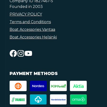
Company ID 1827467-5
Founded in 2003
PRIVACY POLICY
Terms and Conditions
Boat Accessories Vantaa
Boat Accessories Helsinki
PAYMENT METHODS