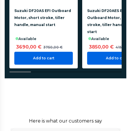
Suzuki DF20AS EFI Outboard
Suzuki DF20AES EFI
Motor, short stroke, tiller
Outboard Motor, shor
handle, manual start
stroke, tiller handle, 
start
available
available
3690,00 €
3850,00 €
3750,00 €
4150,00
Add to cart
Add to cart
Here is what our customers say