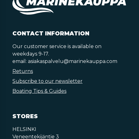
CONTACT INFORMATION
Our customer service is available on
weekdays 9-17.
email:
asiakaspalvelu@marinekauppa.com
Returns
Subscribe to our newsletter
Boating Tips & Guides
STORES
HELSINKI
Veneentekijäntie 3