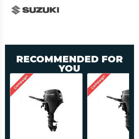
RECOMMENDED FOR
YOU
Campaign
Campaign