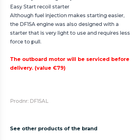
Easy Start recoil starter
Although fuel injection makes starting easier,
the DF15A engine was also designed with a
starter that is very light to use and requires less
force to pull.
The outboard motor will be serviced before
delivery.
(value €79)
Prodnr: DF15AL
See other products of the brand